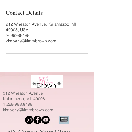
Contact Details
912 Wheaton Avenue, Kalamazoo, MI
49008, USA
2699988189
kimberly@kimmbrown.com
912 Wheaton Avenue
Kalamazoo, MI 49008
1.269.998.8189
kimberly@kimmbrown.com
Let's Curate Your Glow