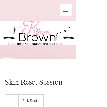
Skin Reset Session
1 hr
1
Pink Studio
h