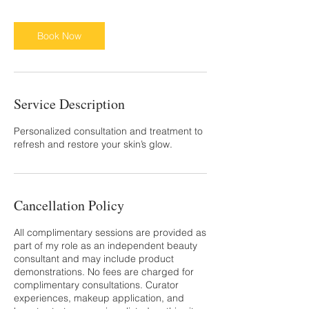
Book Now
Service Description
Personalized consultation and treatment to
refresh and restore your skin’s glow.
Cancellation Policy
All complimentary sessions are provided as
part of my role as an independent beauty
consultant and may include product
demonstrations. No fees are charged for
complimentary consultations. Curator
experiences, makeup application, and