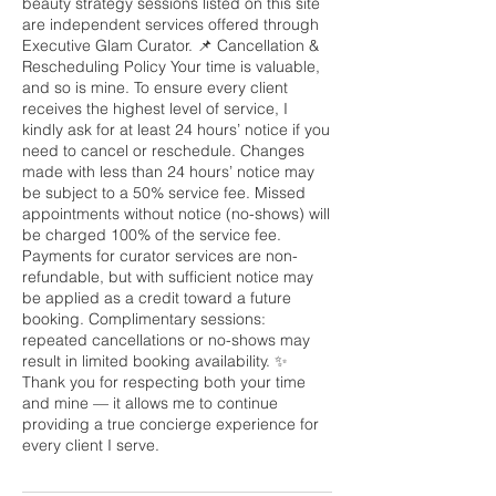
beauty strategy sessions listed on this site
are independent services offered through
Executive Glam Curator. 📌 Cancellation &
Rescheduling Policy Your time is valuable,
and so is mine. To ensure every client
receives the highest level of service, I
kindly ask for at least 24 hours’ notice if you
need to cancel or reschedule. Changes
made with less than 24 hours’ notice may
be subject to a 50% service fee. Missed
appointments without notice (no-shows) will
be charged 100% of the service fee.
Payments for curator services are non-
refundable, but with sufficient notice may
be applied as a credit toward a future
booking. Complimentary sessions:
repeated cancellations or no-shows may
result in limited booking availability. ✨
Thank you for respecting both your time
and mine — it allows me to continue
providing a true concierge experience for
every client I serve.