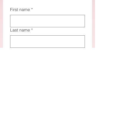
First name
*
Last name
*
Email
*
How did you hear about me?
*
How may I assist you?
*