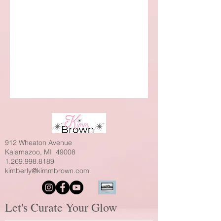
912 Wheaton Avenue
Kalamazoo, MI 49008
1.269.998.8189
kimberly@kimmbrown.com
Let's Curate Your Glow