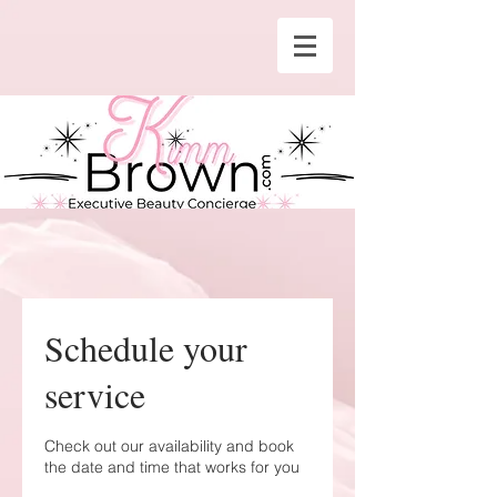
Schedule your
service
Check out our availability and book
the date and time that works for you