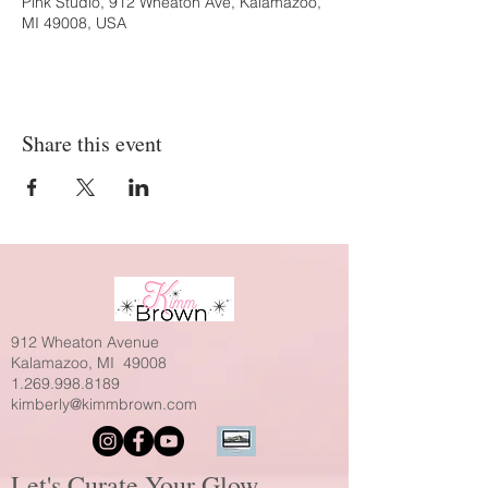
Pink Studio, 912 Wheaton Ave, Kalamazoo,
MI 49008, USA
Share this event
912 Wheaton Avenue
Kalamazoo, MI 49008
1.269.998.8189
kimberly@kimmbrown.com
Let's Curate Your Glow