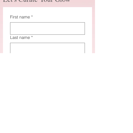
First name
*
Last name
*
Email
*
How did you hear about me?
*
How may I assist you?
*