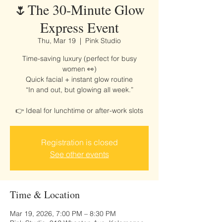
🌷The 30-Minute Glow
Express Event
Thu, Mar 19
  |  
Pink Studio
Time-saving luxury (perfect for busy
women 👀)
Quick facial + instant glow routine
“In and out, but glowing all week.”
👉 Ideal for lunchtime or after-work slots
Registration is closed
See other events
Time & Location
Mar 19, 2026, 7:00 PM – 8:30 PM