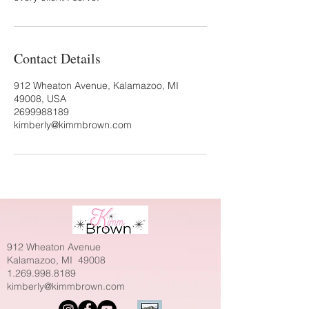
Contact Details
912 Wheaton Avenue, Kalamazoo, MI
49008, USA
2699988189
kimberly@kimmbrown.com
912 Wheaton Avenue
Kalamazoo, MI 49008
1.269.998.8189
kimberly@kimmbrown.com