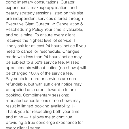
complimentary consultations. Curator
experiences, makeup application, and
beauty strategy sessions listed on this site
are independent services offered through
Executive Glam Curator. 📌 Cancellation &
Rescheduling Policy Your time is valuable,
and so is mine. To ensure every client
receives the highest level of service, I
kindly ask for at least 24 hours’ notice if you
need to cancel or reschedule. Changes
made with less than 24 hours’ notice may
be subject to a 50% service fee. Missed
appointments without notice (no-shows) will
be charged 100% of the service fee.
Payments for curator services are non-
refundable, but with sufficient notice may
be applied as a credit toward a future
booking. Complimentary sessions:
repeated cancellations or no-shows may
result in limited booking availability. ✨
Thank you for respecting both your time
and mine — it allows me to continue
providing a true concierge experience for
every client I serve.