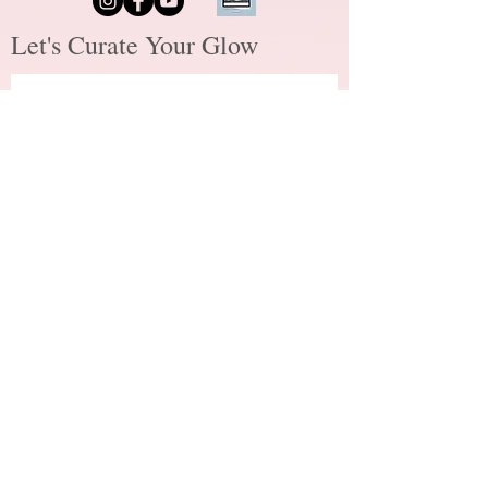
Let's Curate Your Glow
First name
*
Last name
*
Email
*
How did you hear about me?
*
How may I assist you?
*