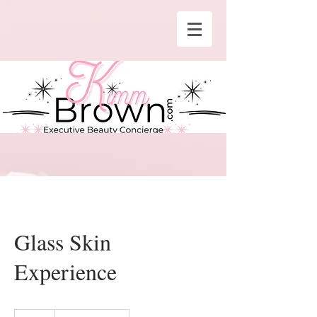
Glass Skin
Experience