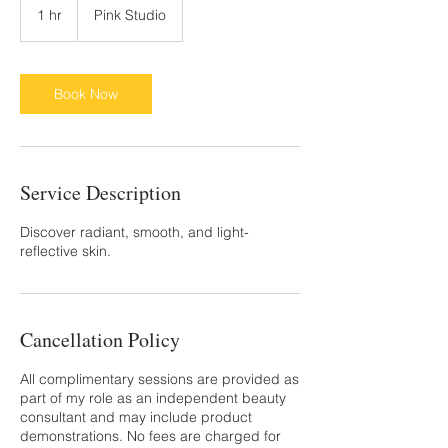
1 hr
1
Pink Studio
h
Book Now
Service Description
Discover radiant, smooth, and light-
reflective skin.
Cancellation Policy
All complimentary sessions are provided as
part of my role as an independent beauty
consultant and may include product
demonstrations. No fees are charged for